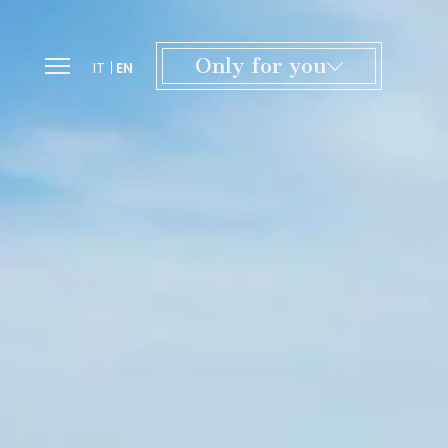
Only for you
IT
EN
Exclusive offers and tailor-made
experiences, from culture to wellness.
A special welcome with a gift inspired
by the Certosa.
A dedicated team to personalize
every detail of your stay.
Access to our spaces for moments
of relaxation in the heart of Tuscany.