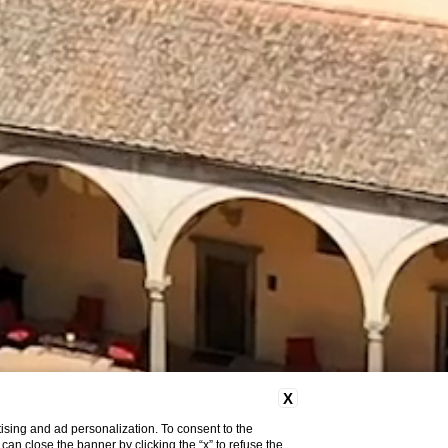
X
ising and ad personalization. To consent to the
u can close the banner by clicking the “x” to refuse the