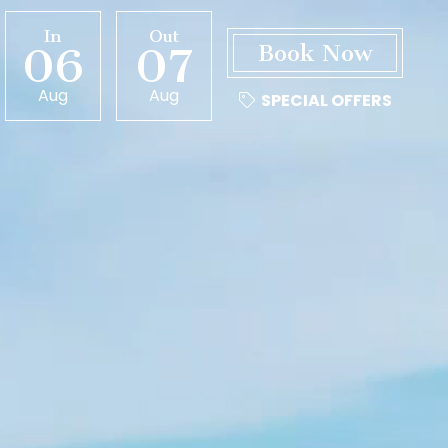
In
Out
06
07
Aug
Aug
SPECIAL OFFERS