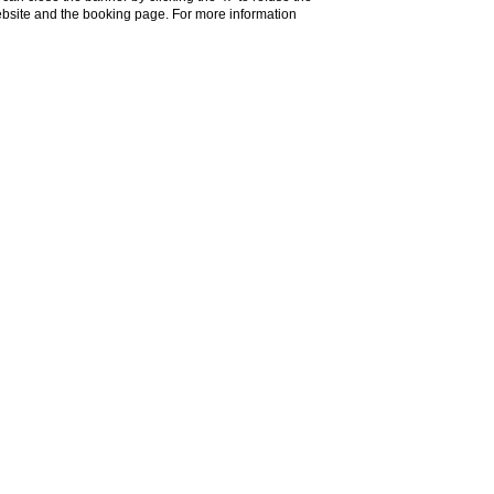
website and the booking page. For more information
can hills, the Certosa di
ready immersed in the
 horizon, it’s the perfect
ignano, the Chianti wine
no, and Montepulciano.