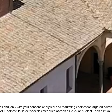
s and, only with your consent, analytical and marketing cookies for targeted advert
t All Cookies”; to select specific categories of cookies, click on “Select Cookies”; Yo