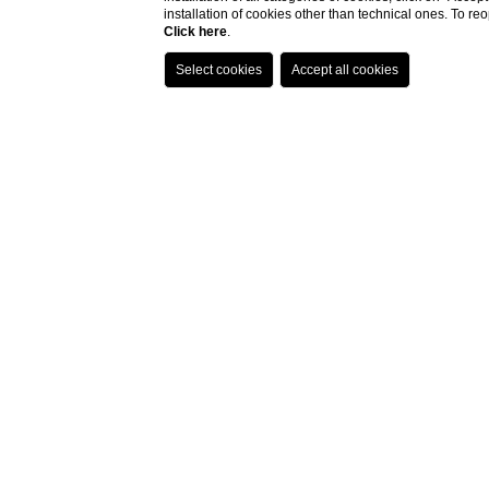
installation of cookies other than technical ones. To r
Click here
.
Just 2 km from the histo
Maggiano enjoys a pr
Surrounded by vineyards a
starting point to explo
region, the Val d’Orc