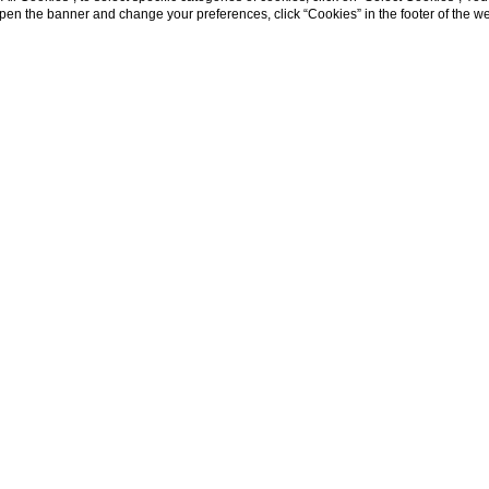
eopen the banner and change your preferences, click “Cookies” in the footer of the 
WHERE WE ARE
ric center of Siena, nestled in the rolling Tus
ivileged position: close to the city, yet al
countryside.
nd olive groves, with Siena’s rooftops on the
re the wonders of Tuscany—Florence, San Gim
ia, and charming towns like Pienza, Montalci