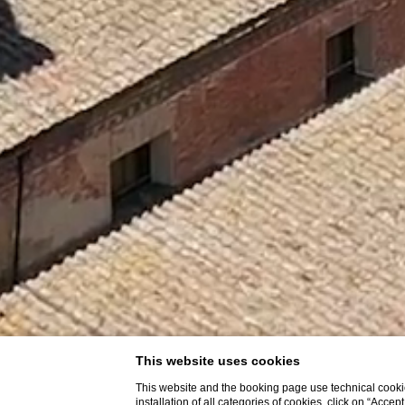
This website uses cookies
This website and the booking page use technical cookie
installation of all categories of cookies, click on “Accep