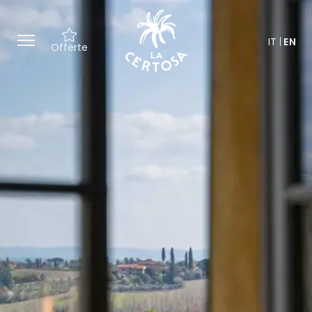
IT
EN
Offerte
Exclusive offers and tailor-made
experiences, from culture to
wellness.
A special welcome with a gift
inspired by the Certosa.
A dedicated team to personalize
every detail of your stay.
Access to our spaces for
moments of relaxation in the
heart of Tuscany.