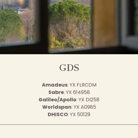
GDS
Amadeus
: YX FLRCDM
Sabre
: YX 614958
Galileo/Apollo
: YX DI258
Worldspan
: YX A0985
DHISCO
: YX 50129