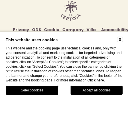
Privacy
GDS
Cookie
Company
Villa
Accessibilit
Policy
Data
Volte
X
This website uses cookies
Alte
This website and the booking page use technical cookies and, only with
Contacts
your consent, analytical and marketing cookies for targeted advertising and
ad personalization. To consent to the installation of all categories of
Str. di Certosa, 82/86, 53100
cookies, click on “Accept All Cookies”; to select specific categories of
Siena (SI) - Italy
cookies, click on “Select Cookies”; You can close the banner by clicking the
“x” to refuse the installation of cookies other than technical ones. To reopen
Tel.
+39 0577 179 4006
the banner and change your preferences, click “Cookies” in the footer of the
website and the booking page. For more information
Click here
.
info@lacertosadimaggiano.com
GALLERY
LOCATION
BOOK NOW
P. IVA 06204730482
WEBSITE BY BLASTNESS