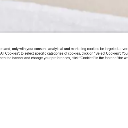
s and, only with your consent, analytical and marketing cookies for targeted advert
t All Cookies”; to select specific categories of cookies, click on “Select Cookies”; Yo
eopen the banner and change your preferences, click “Cookies” in the footer of the 
MASSAGES