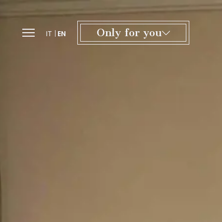
Only for you
IT
EN
Exclusive offers and tailor-made
experiences, from culture to wellness.
A special welcome with a gift inspired
by the Certosa.
A dedicated team to personalize
every detail of your stay.
Access to our spaces for moments
of relaxation in the heart of Tuscany.