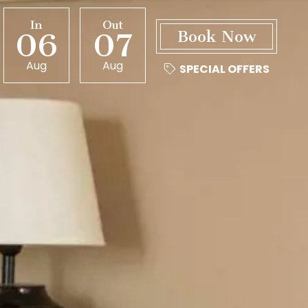
In
Out
06
07
Aug
Aug
SPECIAL OFFERS