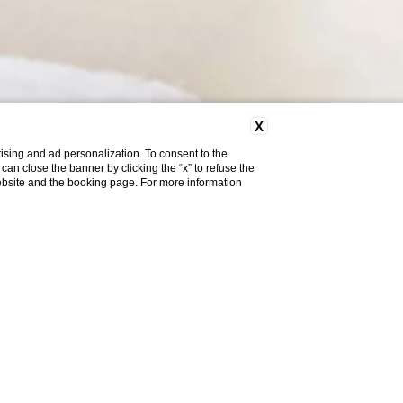
X
ising and ad personalization. To consent to the
u can close the banner by clicking the “x” to refuse the
website and the booking page. For more information