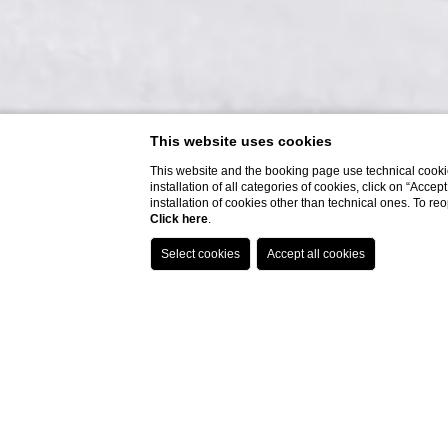
This website uses cookies
This website and the booking page use technical cookie
installation of all categories of cookies, click on “Accep
installation of cookies other than technical ones. To r
Click here
.